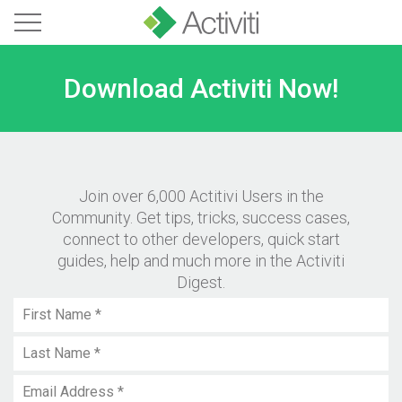
Download Activiti Now!
Join over 6,000 Actitivi Users in the
Community. Get tips, tricks, success cases,
connect to other developers, quick start
guides, help and much more in the Activiti
Digest.