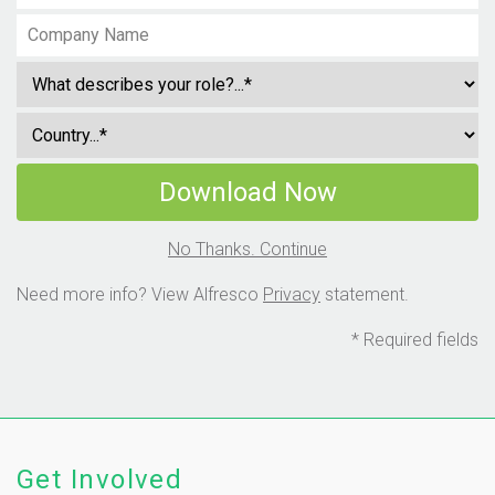
Download Now
No Thanks. Continue
Need more info? View Alfresco
Privacy
statement.
* Required fields
Get Involved