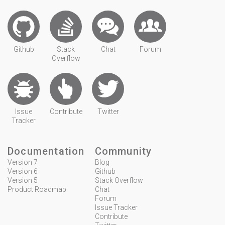
Github
Stack
Chat
Forum
Overflow
Issue
Contribute
Twitter
Tracker
Documentation
Community
Version 7
Blog
Version 6
Github
Version 5
Stack Overflow
Product Roadmap
Chat
Forum
Issue Tracker
Contribute