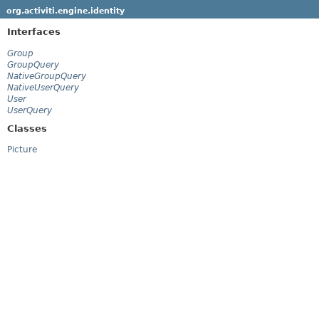
org.activiti.engine.identity
Interfaces
Group
GroupQuery
NativeGroupQuery
NativeUserQuery
User
UserQuery
Classes
Picture