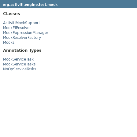
org.activiti.engine.test.mock
Classes
ActivitiMockSupport
MockElResolver
MockExpressionManager
MockResolverFactory
Mocks
Annotation Types
MockServiceTask
MockServiceTasks
NoOpServiceTasks