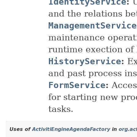
IdentityService
:
and the relations b
ManagementService
maintenance operati
runtime exection of
HistoryService
:
Ex
and past process in
FormService
:
Acces
for starting new pr
tasks.
Uses of
ActivitiEngineAgendaFactory
in
org.ac