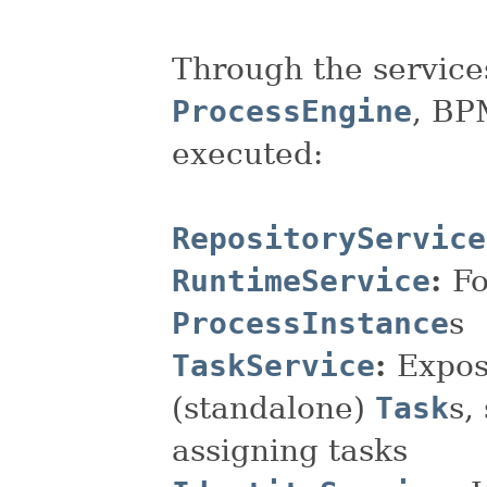
Through the service
ProcessEngine
, BP
executed:
RepositoryService
RuntimeService
:
Fo
ProcessInstance
s
TaskService
:
Expos
(standalone)
Task
s,
assigning tasks