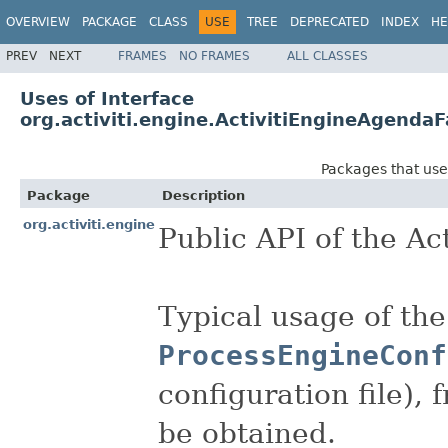
OVERVIEW
PACKAGE
CLASS
USE
TREE
DEPRECATED
INDEX
HE
PREV
NEXT
FRAMES
NO FRAMES
ALL CLASSES
Uses of Interface
org.activiti.engine.ActivitiEngineAgendaF
Packages that us
Package
Description
org.activiti.engine
Public API of the Act
Typical usage of the
ProcessEngineConf
configuration file),
be obtained.