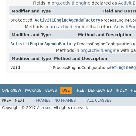
Fields in
org.activiti.engine
declared as
Activit
Modifier and Type
Field and Descr
protected
ActivitiEngineAgendaFactory
ProcessEngineCon
Methods in
org.activiti.engine
that return
ActivitiE
Modifier and Type
Method and Description
ActivitiEngineAgendaFactory
g
ProcessEngineConfiguration.
Methods in
org.activiti.engine
with pa
Modifier and Type
Method and Description
void
setEngineAg
ProcessEngineConfiguration.
OVERVIEW
PACKAGE
CLASS
USE
TREE
DEPRECATED
INDEX
HE
PREV
NEXT
FRAMES
NO FRAMES
ALL CLASSES
Copyright © 2017
Alfresco
. All rights reserved.