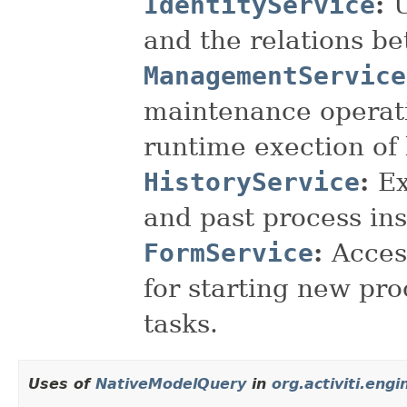
IdentityService
:
and the relations b
ManagementService
maintenance operati
runtime exection of
HistoryService
:
Ex
and past process in
FormService
:
Acces
for starting new pr
tasks.
Uses of
NativeModelQuery
in
org.activiti.engi