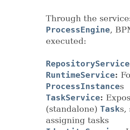
Through the service
ProcessEngine
, BP
executed:
RepositoryService
RuntimeService
:
Fo
ProcessInstance
s
TaskService
:
Expos
(standalone)
Task
s,
assigning tasks