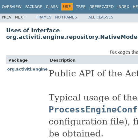
OVERVIEW
PACKAGE
CLASS
USE
TREE
DEPRECATED
INDEX
HE
PREV
NEXT
FRAMES
NO FRAMES
ALL CLASSES
Uses of Interface
org.activiti.engine.repository.NativeMod
Packages th
Package
Description
org.activiti.engine
Public API of the Act
Typical usage of the
ProcessEngineConf
configuration file),
be obtained.