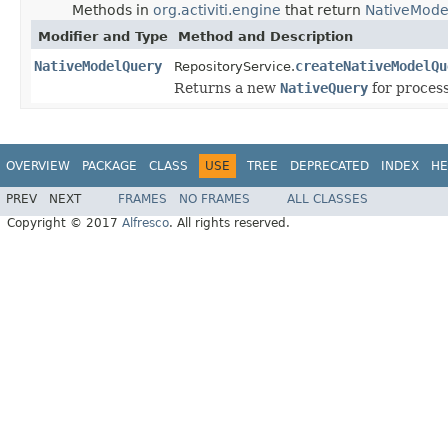
Methods in
org.activiti.engine
that return
NativeMode
Modifier and Type
Method and Description
NativeModelQuery
createNativeModelQu
RepositoryService.
Returns a new
NativeQuery
for process
OVERVIEW
PACKAGE
CLASS
USE
TREE
DEPRECATED
INDEX
HE
PREV
NEXT
FRAMES
NO FRAMES
ALL CLASSES
Copyright © 2017
Alfresco
. All rights reserved.