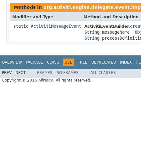
Methods in
org.activiti.engine.delegate.event.imp
Modifier and Type
Method and Description
static
ActivitiMessageEvent
crea
ActivitiEventBuilder.
String
messageName,
Ob
String
processDefiniti
OVERVIEW
PACKAGE
CLASS
USE
TREE
DEPRECATED
INDEX
HE
PREV
NEXT
FRAMES
NO FRAMES
ALL CLASSES
Copyright © 2016
Alfresco
. All rights reserved.