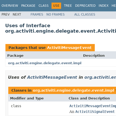
OVERVIEW
PACKAGE
CLASS
USE
TREE
DEPRECATED
INDEX
HE
PREV
NEXT
FRAMES
NO FRAMES
ALL CLASSES
Uses of Interface
org.activiti.engine.delegate.event.Activ
Packages that use
ActivitiMessageEvent
Package
Description
org.activiti.engine.delegate.event.impl
Uses of
ActivitiMessageEvent
in
org.activiti.
Classes in
org.activiti.engine.delegate.event.impl
Modifier and Type
Class and Description
class
ActivitiMessageEventIm
An
ActivitiSignalEvent