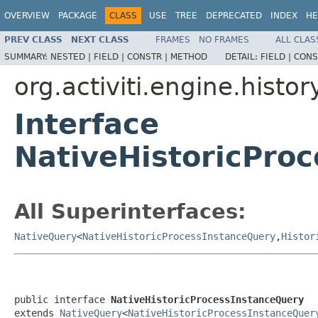
OVERVIEW
PACKAGE
CLASS
USE
TREE
DEPRECATED
INDEX
HE
PREV CLASS
NEXT CLASS
FRAMES
NO FRAMES
ALL CLAS
SUMMARY:
NESTED |
FIELD |
CONSTR |
METHOD
DETAIL:
FIELD |
CONS
org.activiti.engine.histor
Interface
NativeHistoricPro
All Superinterfaces:
NativeQuery
<
NativeHistoricProcessInstanceQuery
,
Histor
public interface 
NativeHistoricProcessInstanceQuery
extends 
NativeQuery
<
NativeHistoricProcessInstanceQuer