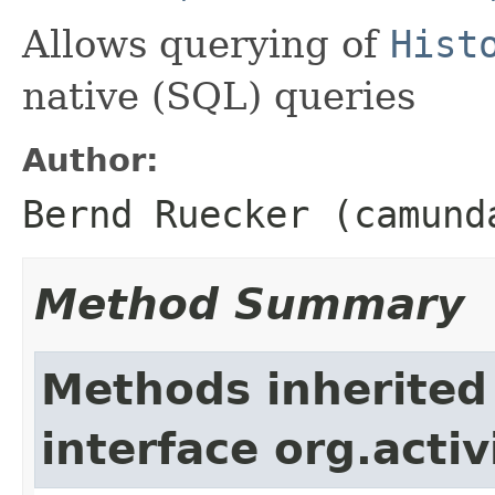
Allows querying of
Hist
native (SQL) queries
Author:
Bernd Ruecker (camund
Method Summary
Methods inherited
interface org.activ