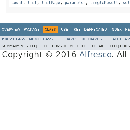
count
,
list
,
listPage
,
parameter
,
singleResult
,
sql
OVERVIEW
PACKAGE
CLASS
USE
TREE
DEPRECATED
INDEX
HE
PREV CLASS
NEXT CLASS
FRAMES
NO FRAMES
ALL CLAS
SUMMARY:
NESTED |
FIELD |
CONSTR |
METHOD
DETAIL:
FIELD |
CONS
Copyright © 2016
Alfresco
. Al