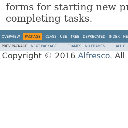
forms for starting new p
completing tasks.
OVERVIEW
PACKAGE
CLASS
USE
TREE
DEPRECATED
INDEX
HE
PREV PACKAGE
NEXT PACKAGE
FRAMES
NO FRAMES
ALL C
Copyright © 2016
Alfresco
. Al