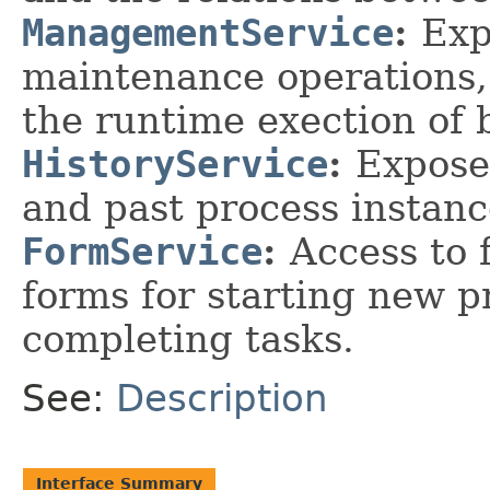
ManagementService
:
Exp
maintenance operations,
the runtime exection of 
HistoryService
:
Expose
and past process instanc
FormService
:
Access to 
forms for starting new p
completing tasks.
See:
Description
Interface Summary