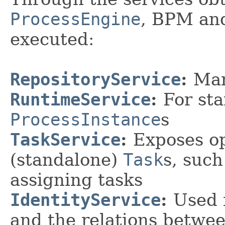
ProcessEngine
, BPM and
executed:
RepositoryService
:
Ma
RuntimeService
:
For st
ProcessInstance
s
TaskService
:
Exposes o
(standalone)
Task
s, suc
assigning tasks
IdentityService
:
Used 
and the relations betwe