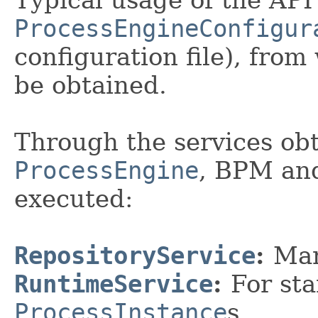
ProcessEngineConfigur
configuration file), fro
be obtained.
Through the services ob
ProcessEngine
, BPM and
executed:
RepositoryService
:
Ma
RuntimeService
:
For st
ProcessInstance
s