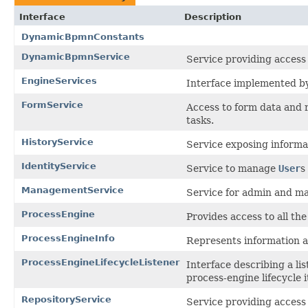
Interface
Description
DynamicBpmnConstants
DynamicBpmnService
Service providing access 
EngineServices
Interface implemented by 
FormService
Access to form data and 
tasks.
HistoryService
Service exposing informa
IdentityService
Service to manage
User
s
ManagementService
Service for admin and ma
ProcessEngine
Provides access to all th
ProcessEngineInfo
Represents information ab
ProcessEngineLifecycleListener
Interface describing a lis
process-engine lifecycle i
RepositoryService
Service providing access 