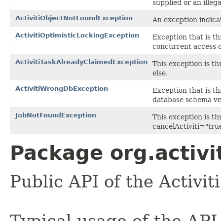
supplied or an illega
ActivitiObjectNotFoundException
An exception indicat
ActivitiOptimisticLockingException
Exception that is t
concurrent access o
ActivitiTaskAlreadyClaimedException
This exception is t
else.
ActivitiWrongDbException
Exception that is t
database schema ver
JobNotFoundException
This exception is t
cancelActiviti="true
Package org.activi
Public API of the Activit
Typical usage of the API 