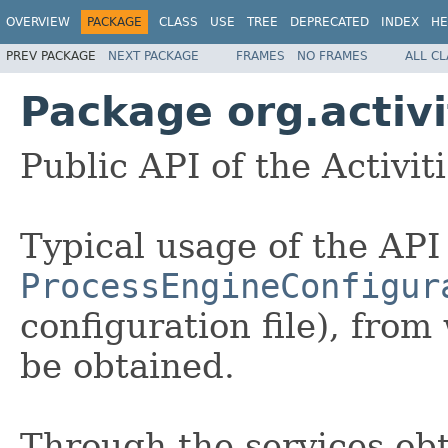
OVERVIEW
PACKAGE
CLASS
USE
TREE
DEPRECATED
INDEX
HE
PREV PACKAGE
NEXT PACKAGE
FRAMES
NO FRAMES
ALL C
Package org.activi
Public API of the Activit
Typical usage of the API 
ProcessEngineConfigur
configuration file), fro
be obtained.
Through the services ob