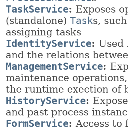
TaskService
:
Exposes o
(standalone)
Task
s, suc
assigning tasks
IdentityService
:
Used 
and the relations betwe
ManagementService
:
Exp
maintenance operations,
the runtime exection of 
HistoryService
:
Expose
and past process instanc
FormService
:
Access to 