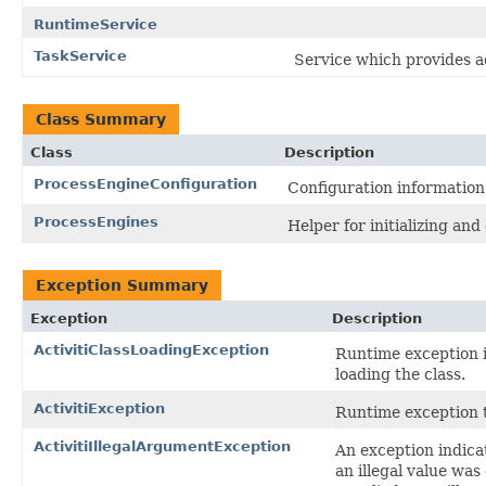
RuntimeService
TaskService
Service which provides a
Class Summary
Class
Description
ProcessEngineConfiguration
Configuration information
ProcessEngines
Helper for initializing an
Exception Summary
Exception
Description
ActivitiClassLoadingException
Runtime exception i
loading the class.
ActivitiException
Runtime exception th
ActivitiIllegalArgumentException
An exception indicat
an illegal value was