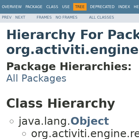
OVERVIEW
PACKAGE
CLASS
USE
TREE
DEPRECATED
INDEX
HE
PREV
NEXT
FRAMES
NO FRAMES
ALL CLASSES
Hierarchy For Pac
org.activiti.engin
Package Hierarchies:
All Packages
Class Hierarchy
java.lang.
Object
org.activiti.engine.r