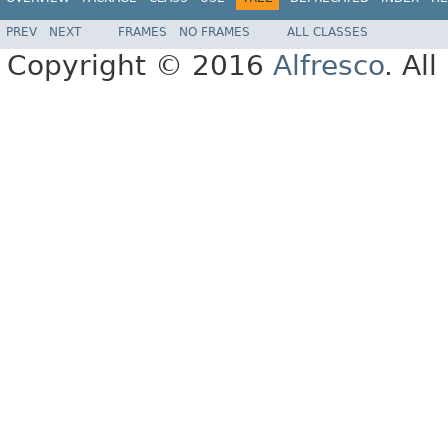
PREV
NEXT
FRAMES
NO FRAMES
ALL CLASSES
Copyright © 2016
Alfresco
. Al