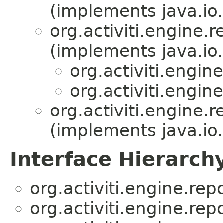
(implements java.io.
org.activiti.engine.r
(implements java.io.
org.activiti.engine
org.activiti.engine
org.activiti.engine.r
(implements java.io.
Interface Hierarch
org.activiti.engine.repo
org.activiti.engine.repo