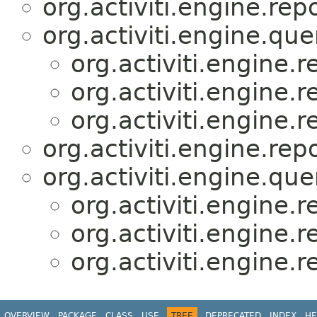
org.activiti.engine.repo
org.activiti.engine.que
org.activiti.engine.r
org.activiti.engine.r
org.activiti.engine.r
org.activiti.engine.repo
org.activiti.engine.que
org.activiti.engine.r
org.activiti.engine.r
org.activiti.engine.r
OVERVIEW
PACKAGE
CLASS
USE
TREE
DEPRECATED
INDEX
HE