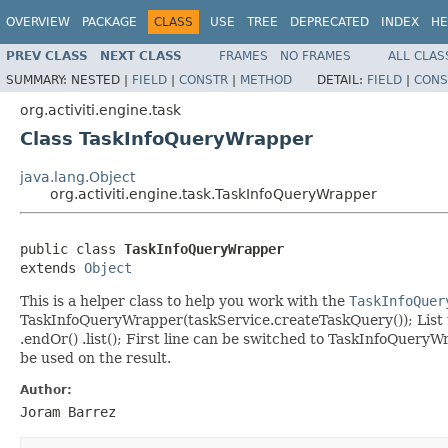
OVERVIEW
PACKAGE
CLASS
USE
TREE
DEPRECATED
INDEX
HE
PREV CLASS
NEXT CLASS
FRAMES
NO FRAMES
ALL CLAS
SUMMARY:
NESTED |
FIELD
|
CONSTR
|
METHOD
DETAIL:
FIELD
|
CONS
org.activiti.engine.task
Class TaskInfoQueryWrapper
java.lang.Object
org.activiti.engine.task.TaskInfoQueryWrapper
public class 
TaskInfoQueryWrapper
extends 
Object
This is a helper class to help you work with the
TaskInfoQuer
TaskInfoQueryWrapper(taskService.createTaskQuery()); List
.endOr() .list(); First line can be switched to TaskInfoQu
be used on the result.
Author:
Joram Barrez