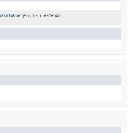
skInfoQuery
<?,?>,? extends