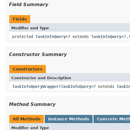
Field Summary
Fields
Modifier and Type
protected
TaskInfoQuery
<? extends
TaskInfoQuery
<?,
Constructor Summary
Constructors
Constructor and Description
TaskInfoQueryWrapper
(
TaskInfoQuery
<? extends
TaskI
Method Summary
All Methods
Instance Methods
Concrete Met
Modifier and Type