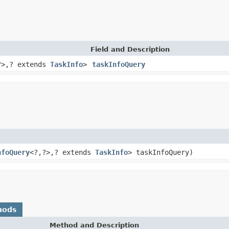
Field and Description
?>,? extends
TaskInfo
>
taskInfoQuery
nfoQuery
<?,?>,? extends
TaskInfo
> taskInfoQuery)
hods
Method and Description