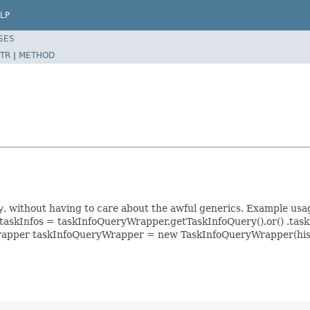
LP
SES
TR
|
METHOD
y
, without having to care about the awful generics. Example 
taskInfos = taskInfoQueryWrapper.getTaskInfoQuery().or() .tas
eryWrapper taskInfoQueryWrapper = new TaskInfoQueryWrapper(hi