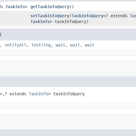
nds
TaskInfo
>
getTaskInfoQuery
()
setTaskInfoQuery
(
TaskInfoQuery
<? extends
Ta
TaskInfo
> taskInfoQuery)
t
,
notifyAll
,
toString
,
wait
,
wait
,
wait
>,? extends 
TaskInfo
> taskInfoQuery