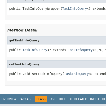
public TaskInfoQueryWrapper(
TaskInfoQuery
<? extends
Method Detail
getTaskInfoQuery
public 
TaskInfoQuery
<? extends 
TaskInfoQuery
<?,?>,?
setTaskInfoQuery
public void setTaskInfoQuery(
TaskInfoQuery
<? extend
OVERVIEW
PACKAGE
CLASS
USE
TREE
DEPRECATED
INDEX
HE