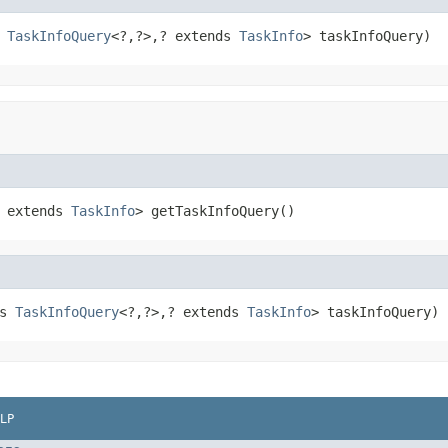
 
TaskInfoQuery
<?,?>,? extends 
TaskInfo
> taskInfoQuery)
 extends 
TaskInfo
> getTaskInfoQuery()
s 
TaskInfoQuery
<?,?>,? extends 
TaskInfo
> taskInfoQuery)
LP