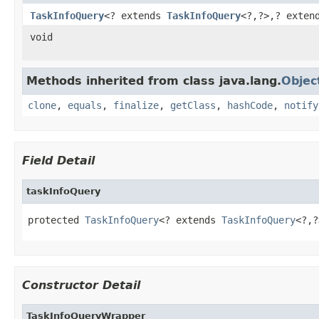
TaskInfoQuery
<? extends
TaskInfoQuery
<?,?>,? exte
void
Methods inherited from class java.lang.
Objec
clone
,
equals
,
finalize
,
getClass
,
hashCode
,
notify
Field Detail
taskInfoQuery
protected 
TaskInfoQuery
<? extends 
TaskInfoQuery
<?,?
Constructor Detail
TaskInfoQueryWrapper