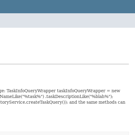
usage: TaskInfoQueryWrapper taskInfoQueryWrapper = new
kNameLike("%task%") .taskDescriptionLike("%blah%");
storyService.createTaskQuery()); and the same methods can