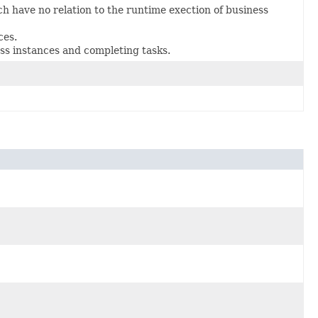
 have no relation to the runtime exection of business
ces.
ss instances and completing tasks.