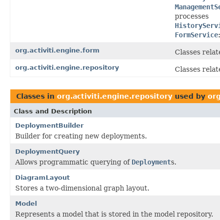
ManagementS
processes
HistoryServ
FormService
org.activiti.engine.form
Classes relat
org.activiti.engine.repository
Classes relat
Classes in
org.activiti.engine.repository
used by
org
Class and Description
DeploymentBuilder
Builder for creating new deployments.
DeploymentQuery
Allows programmatic querying of
Deployment
s.
DiagramLayout
Stores a two-dimensional graph layout.
Model
Represents a model that is stored in the model repository.