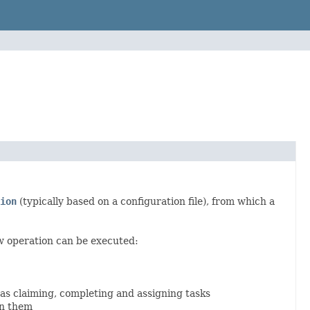
ion
(typically based on a configuration file), from which a
w operation can be executed:
 as claiming, completing and assigning tasks
en them