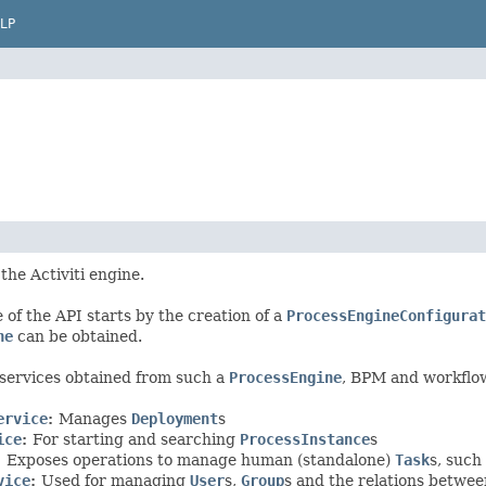
LP
 the Activiti engine.
 of the API starts by the creation of a
ProcessEngineConfigurat
ne
can be obtained.
services obtained from such a
ProcessEngine
, BPM and workflo
ervice
:
Manages
Deployment
s
ice
:
For starting and searching
ProcessInstance
s
:
Exposes operations to manage human (standalone)
Task
s, such
vice
:
Used for managing
User
s,
Group
s and the relations betwe