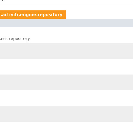
.activiti.engine.repository
ess repository.