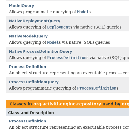
ModelQuery
Allows programmatic querying of
Model
s.
NativeDeploymentQuery
Allows querying of
Deployment
s via native (SQL) queries
NativeModelQuery
Allows querying of
Model
s via native (SQL) queries
NativeProcessDefinitionQuery
Allows querying of
ProcessDefinition
s via native (SQL) qu
ProcessDefinition
An object structure representing an executable process comp
ProcessDefinitionQuery
Allows programmatic querying of
ProcessDefinition
s.
Classes in
org.activiti.engine.repository
used by
org
Class and Description
ProcessDefinition
An object structure representing an executable process comp