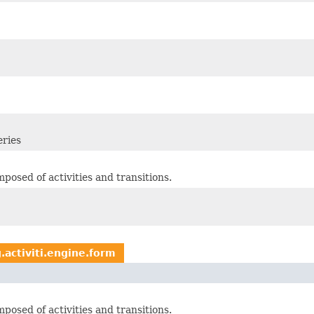
eries
osed of activities and transitions.
.activiti.engine.form
osed of activities and transitions.