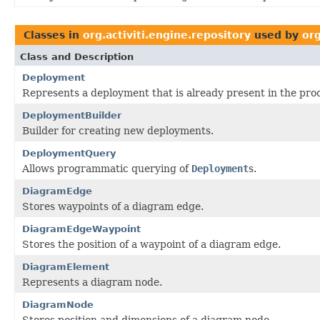
Classes in
org.activiti.engine.repository
used by
org
Class and Description
Deployment
Represents a deployment that is already present in the proc
DeploymentBuilder
Builder for creating new deployments.
DeploymentQuery
Allows programmatic querying of
Deployment
s.
DiagramEdge
Stores waypoints of a diagram edge.
DiagramEdgeWaypoint
Stores the position of a waypoint of a diagram edge.
DiagramElement
Represents a diagram node.
DiagramNode
Stores position and dimensions of a diagram node.