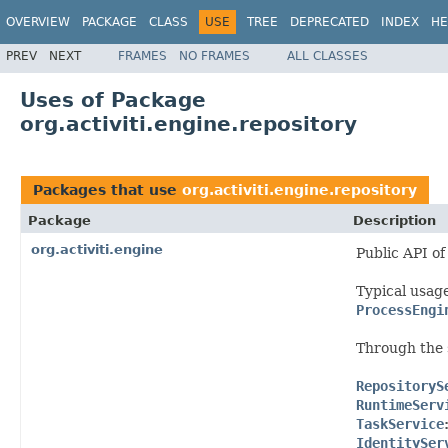
OVERVIEW
PACKAGE
CLASS
USE
TREE
DEPRECATED
INDEX
HE
PREV
NEXT
FRAMES
NO FRAMES
ALL CLASSES
Uses of Package
org.activiti.engine.repository
Packages that use
org.activiti.engine.repository
Package
Description
org.activiti.engine
Public API of
Typical usage
ProcessEngi
Through the 
RepositoryS
RuntimeServ
TaskService
IdentitySer