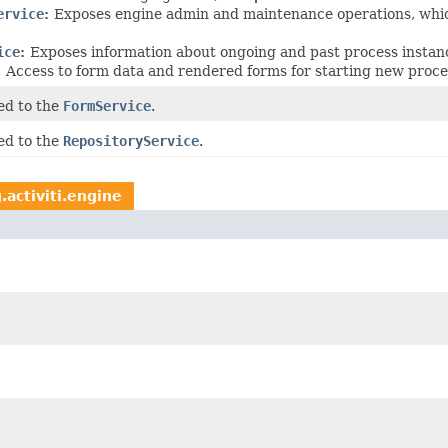
ervice
:
Exposes engine admin and maintenance operations, which
ice
:
Exposes information about ongoing and past process instan
:
Access to form data and rendered forms for starting new proce
ed to the
FormService
.
ed to the
RepositoryService
.
.activiti.engine